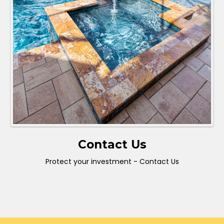
Contact Us
Protect your investment - Contact Us