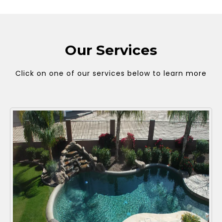
Our Services
Click on one of our services below to learn more