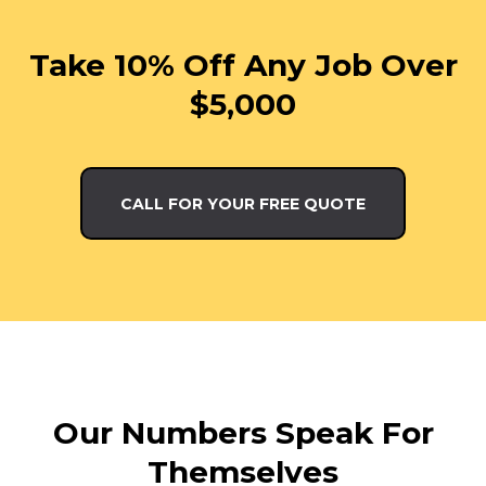
Take 10% Off Any Job Over
$5,000
CALL FOR YOUR FREE QUOTE
Our Numbers Speak For
Themselves