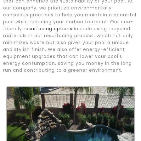
that can enhance the sustainability of your pool. At
our company, we prioritize environmentally
conscious practices to help you maintain a beautiful
pool while reducing your carbon footprint. Our eco-
friendly
resurfacing options
include using recycled
materials in our resurfacing process, which not only
minimizes waste but also gives your pool a unique
and stylish finish. We also offer energy-efficient
equipment upgrades that can lower your pool's
energy consumption, saving you money in the long
run and contributing to a greener environment.