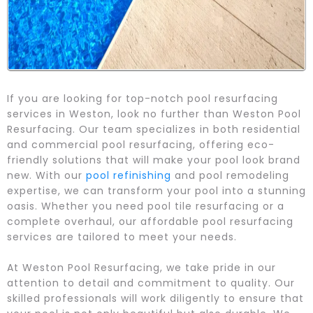
If you are looking for top-notch pool resurfacing
services in Weston, look no further than Weston Pool
Resurfacing. Our team specializes in both residential
and commercial pool resurfacing, offering eco-
friendly solutions that will make your pool look brand
new. With our
pool refinishing
and pool remodeling
expertise, we can transform your pool into a stunning
oasis. Whether you need pool tile resurfacing or a
complete overhaul, our affordable pool resurfacing
services are tailored to meet your needs.
At Weston Pool Resurfacing, we take pride in our
attention to detail and commitment to quality. Our
skilled professionals will work diligently to ensure that