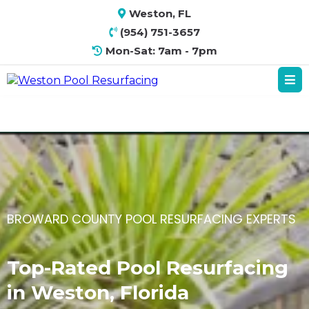
Weston, FL
(954) 751-3657
Mon-Sat: 7am - 7pm
BROWARD COUNTY POOL RESURFACING EXPERTS
Top-Rated Pool Resurfacing
in Weston, Florida