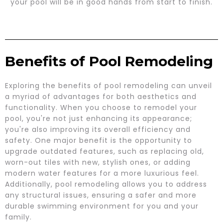
your pool will be in good hands from start to finish.
Benefits of Pool Remodeling
Exploring the benefits of pool remodeling can unveil
a myriad of advantages for both aesthetics and
functionality. When you choose to remodel your
pool, you're not just enhancing its appearance;
you're also improving its overall efficiency and
safety. One major benefit is the opportunity to
upgrade outdated features, such as replacing old,
worn-out tiles with new, stylish ones, or adding
modern water features for a more luxurious feel.
Additionally, pool remodeling allows you to address
any structural issues, ensuring a safer and more
durable swimming environment for you and your
family.