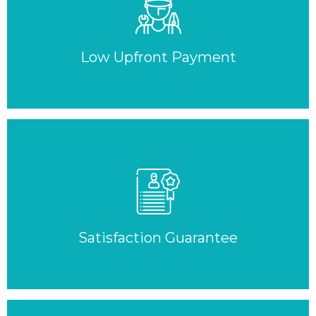
Low Upfront Payment
Satisfaction Guarantee