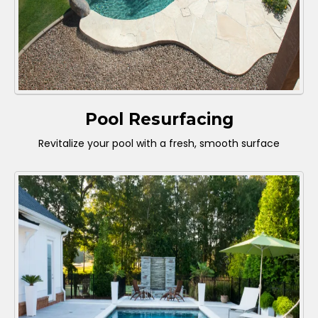
Pool Resurfacing
Revitalize your pool with a fresh, smooth surface