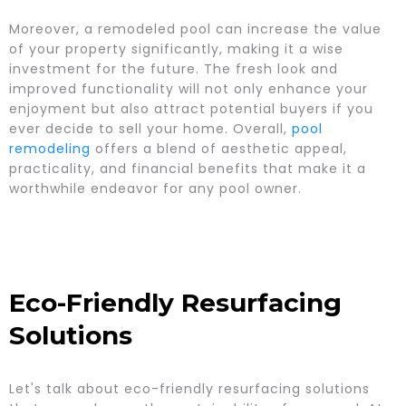
Moreover, a remodeled pool can increase the value
of your property significantly, making it a wise
investment for the future. The fresh look and
improved functionality will not only enhance your
enjoyment but also attract potential buyers if you
ever decide to sell your home. Overall,
pool
remodeling
offers a blend of aesthetic appeal,
practicality, and financial benefits that make it a
worthwhile endeavor for any pool owner.
Eco-Friendly Resurfacing
Solutions
Let's talk about eco-friendly resurfacing solutions