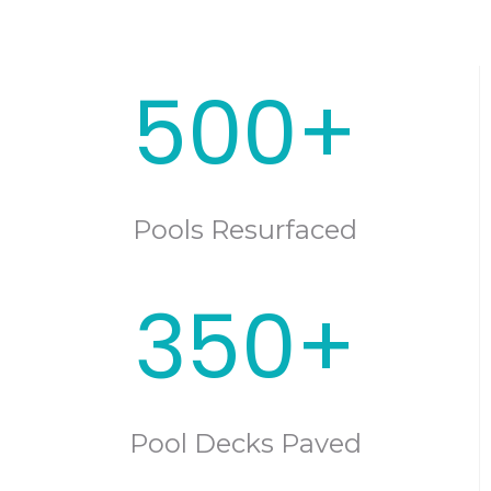
500+
Pools Resurfaced
350+
Pool Decks Paved