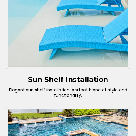
Sun Shelf Installation
Elegant sun shelf installation: perfect blend of style and
functionality.