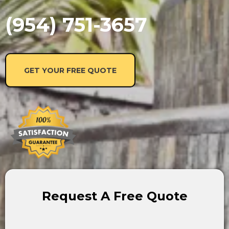
(954) 751-3657
GET YOUR FREE QUOTE
Request A Free Quote