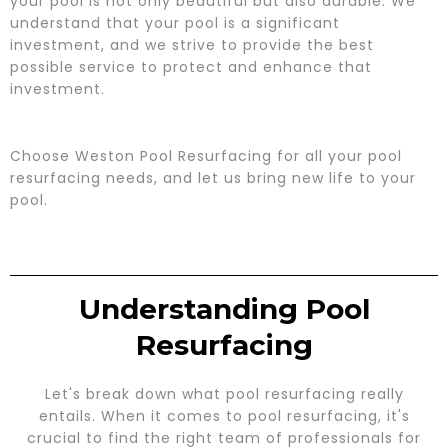
your pool is not only beautiful but also durable. We
understand that your pool is a significant
investment, and we strive to provide the best
possible service to protect and enhance that
investment.
Choose Weston Pool Resurfacing for all your pool
resurfacing needs, and let us bring new life to your
pool.
Understanding Pool
Resurfacing
Let's break down what pool resurfacing really
entails. When it comes to pool resurfacing, it's
crucial to find the right team of professionals for