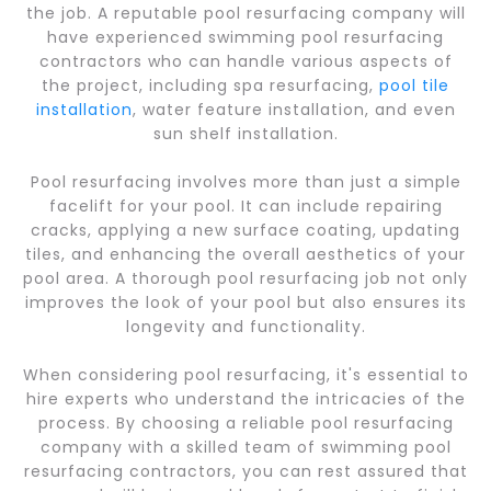
the job. A reputable pool resurfacing company will
have experienced swimming pool resurfacing
contractors who can handle various aspects of
the project, including spa resurfacing,
pool tile
installation
, water feature installation, and even
sun shelf installation.
Pool resurfacing involves more than just a simple
facelift for your pool. It can include repairing
cracks, applying a new surface coating, updating
tiles, and enhancing the overall aesthetics of your
pool area. A thorough pool resurfacing job not only
improves the look of your pool but also ensures its
longevity and functionality.
When considering pool resurfacing, it's essential to
hire experts who understand the intricacies of the
process. By choosing a reliable pool resurfacing
company with a skilled team of swimming pool
resurfacing contractors, you can rest assured that