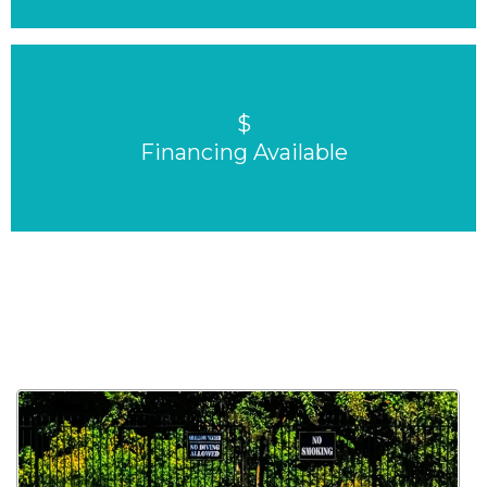
$
Financing Available