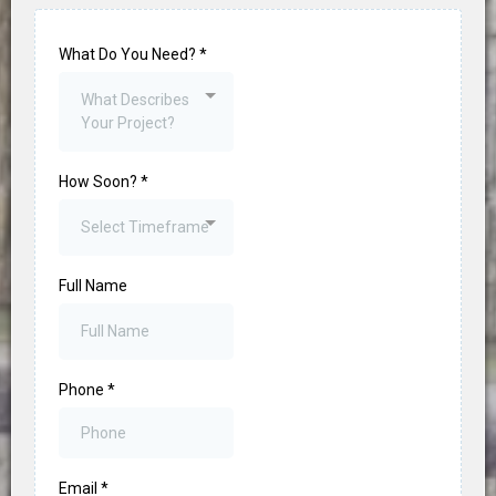
What Do You Need?
*
What Describes
Your Project?
How Soon?
*
Select Timeframe
Full Name
Phone
*
Email
*