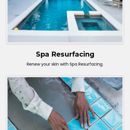
Spa Resurfacing
Renew your skin with Spa Resurfacing.