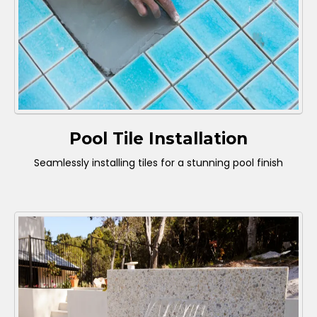
Pool Tile Installation
Seamlessly installing tiles for a stunning pool finish