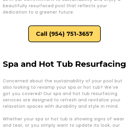
beautifully resurfaced pool that reflects your
dedication to a greener future.
Call (954) 751-3657
Spa and Hot Tub Resurfacing
Concerned about the sustainability of your pool but
also looking to revamp your spa or hot tub? We've
got you covered! Our spa and hot tub resurfacing
services are designed to refresh and revitalize your
relaxation spaces with durability and style in mind.
Whether your spa or hot tub is showing signs of wear
and tear, or you simply want to update its look, our