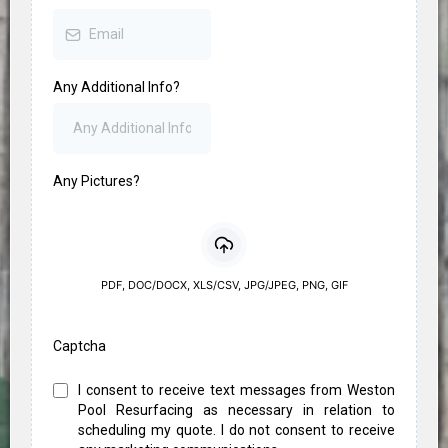
Any Additional Info?
Any Pictures?
PDF, DOC/DOCX, XLS/CSV, JPG/JPEG, PNG, GIF
Captcha
I consent to receive text messages from Weston
Pool Resurfacing as necessary in relation to
scheduling my quote. I do not consent to receive