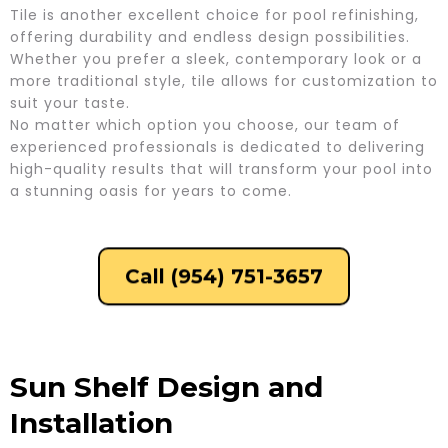
Tile is another excellent choice for pool refinishing,
offering durability and endless design possibilities.
Whether you prefer a sleek, contemporary look or a
more traditional style, tile allows for customization to
suit your taste.
No matter which option you choose, our team of
experienced professionals is dedicated to delivering
high-quality results that will transform your pool into
a stunning oasis for years to come.
Call (954) 751-3657
Sun Shelf Design and
Installation