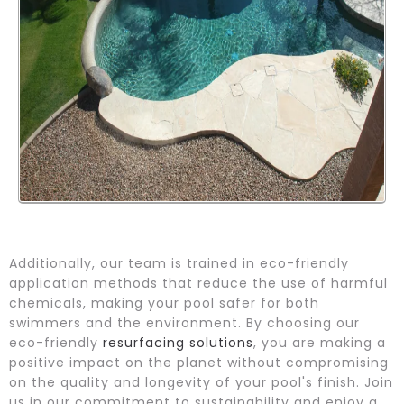
Additionally, our team is trained in eco-friendly
application methods that reduce the use of harmful
chemicals, making your pool safer for both
swimmers and the environment. By choosing our
eco-friendly
resurfacing solutions
, you are making a
positive impact on the planet without compromising
on the quality and longevity of your pool's finish. Join
us in our commitment to sustainability and enjoy a