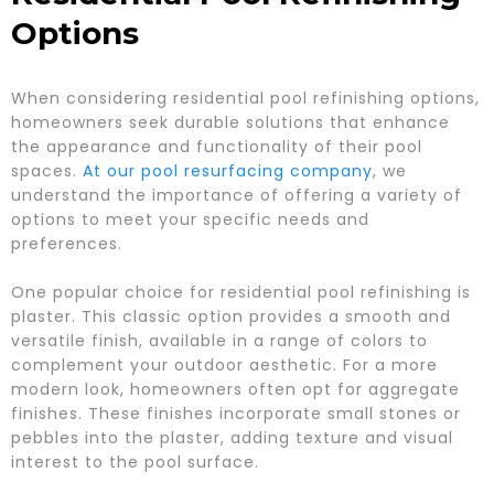
Options
When considering residential pool refinishing options,
homeowners seek durable solutions that enhance
the appearance and functionality of their pool
spaces.
At our pool resurfacing company
, we
understand the importance of offering a variety of
options to meet your specific needs and
preferences.
One popular choice for residential pool refinishing is
plaster. This classic option provides a smooth and
versatile finish, available in a range of colors to
complement your outdoor aesthetic. For a more
modern look, homeowners often opt for aggregate
finishes. These finishes incorporate small stones or
pebbles into the plaster, adding texture and visual
interest to the pool surface.