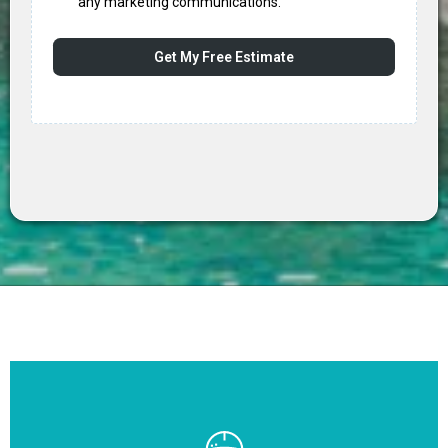
any marketing communications.
Get My Free Estimate