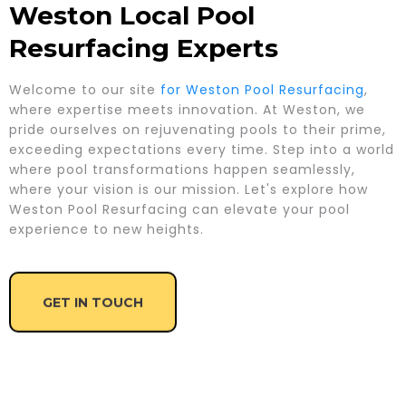
Weston Local Pool
Resurfacing Experts
Welcome to our site
for Weston Pool Resurfacing
,
where expertise meets innovation. At Weston, we
pride ourselves on rejuvenating pools to their prime,
exceeding expectations every time. Step into a world
where pool transformations happen seamlessly,
where your vision is our mission. Let's explore how
Weston Pool Resurfacing can elevate your pool
experience to new heights.
GET IN TOUCH