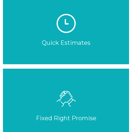
Quick Estimates
Fixed Right Promise