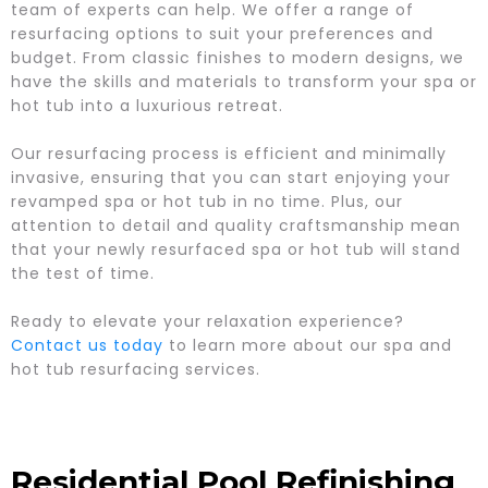
team of experts can help. We offer a range of
resurfacing options to suit your preferences and
budget. From classic finishes to modern designs, we
have the skills and materials to transform your spa or
hot tub into a luxurious retreat.
Our resurfacing process is efficient and minimally
invasive, ensuring that you can start enjoying your
revamped spa or hot tub in no time. Plus, our
attention to detail and quality craftsmanship mean
that your newly resurfaced spa or hot tub will stand
the test of time.
Ready to elevate your relaxation experience?
Contact us today
to learn more about our spa and
hot tub resurfacing services.
Residential Pool Refinishing