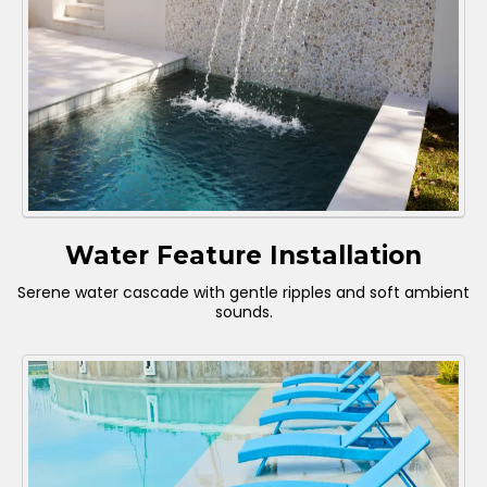
Water Feature Installation
Serene water cascade with gentle ripples and soft ambient
sounds.