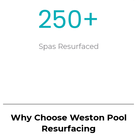
250+
Spas Resurfaced
Why Choose Weston Pool
Resurfacing