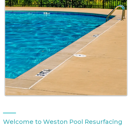
Welcome to Weston Pool Resurfacing